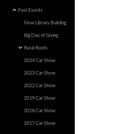
Past Events
New Library Building
Big Day of Giving
Rural Roots
2024 Car Show
2023 Car Show
2022 Car Show
2019 Car Show
2018 Car Show
2017 Car Show