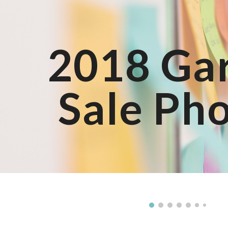
ip to main content
Skip to navigat
2018 Ga
Sale Ph