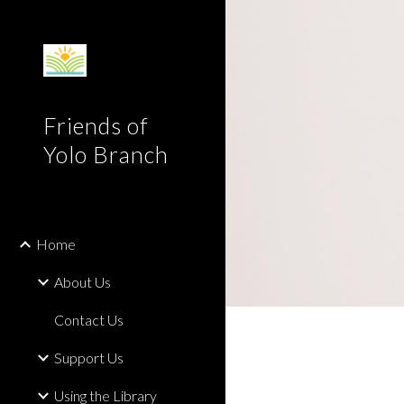
Sk
Friends of
Yolo Branch
Home
About Us
Contact Us
Support Us
Using the Library