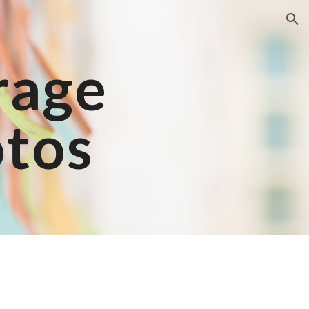
ion
rage
otos